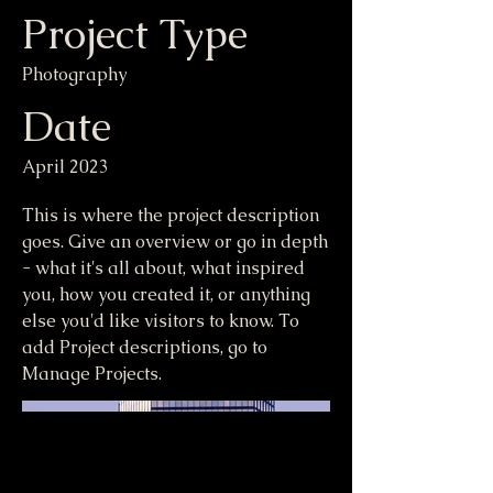
Project Type
Photography
Date
April 2023
This is where the project description
goes. Give an overview or go in depth
- what it's all about, what inspired
you, how you created it, or anything
else you'd like visitors to know. To
add Project descriptions, go to
Manage Projects.