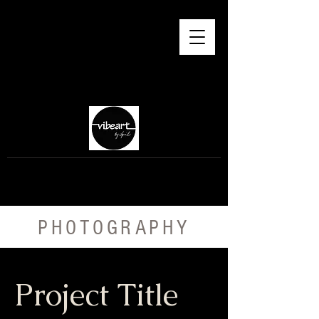
PHOTOGRAPHY
Project Title