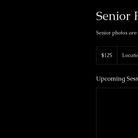
Senior 
Senior photos ar
125
Canadian
$125
Locati
dollars
Upcoming Sess