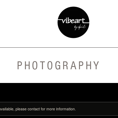
PHOTOGRAPHY
available, please contact for more information.