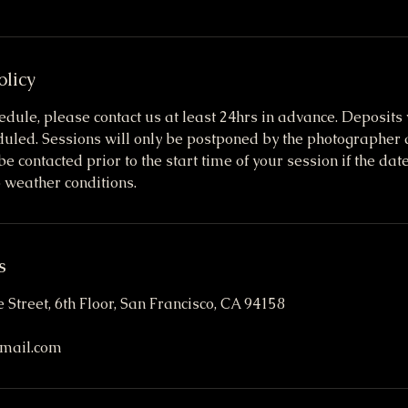
olicy
edule, please contact us at least 24hrs in advance. Deposits w
eduled. Sessions will only be postponed by the photographer 
be contacted prior to the start time of your session if the da
 weather conditions.
s
 Street, 6th Floor, San Francisco, CA 94158
mail.com