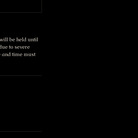
ill be held until
due to severe
te and time must