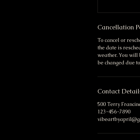
Cancellation P
To cancel or resch
the date is resch
weather. You will 
be changed due to
Contact Detail
500 Terry Francine
123-456-7890
vibeartbyapril@g