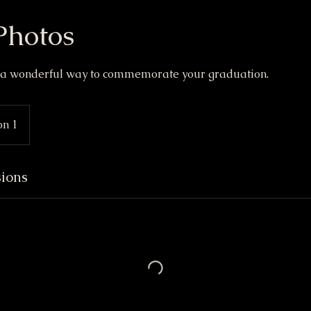
Photos
e a wonderful way to commemorate your graduation.
on 1
ions